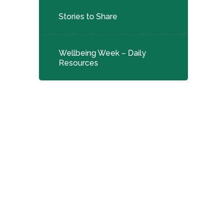
Stories to Share
Wellbeing Week – Daily
Resources