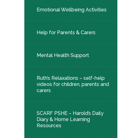
Emotional Wellbeing Activities
Help for Parents & Carers
Mental Health Support
Ruth’s Relaxations – self-help
videos for children, parents and
carers
SCARF PSHE – Harold’s Daily
Diary & Home Learning
Resources