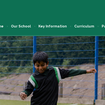
me
Our School
Key Information
Curriculum
P