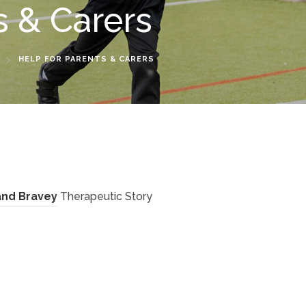
s & Carers
>
HELP FOR PARENTS & CARERS
(
 and Bravey
Therapeutic Story
o
p
e
n
(
s