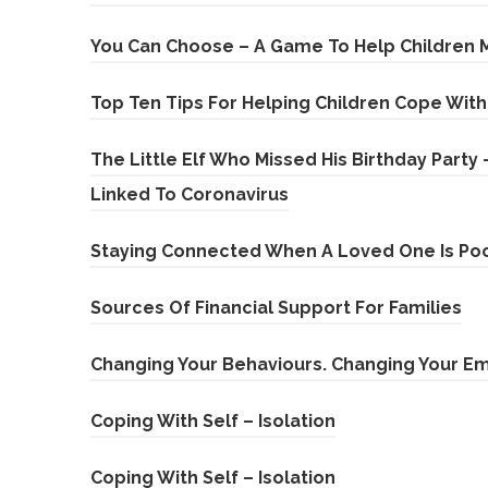
p
i
)
e
You Can Choose – A Game To Help Children 
n
n
n
Top Ten Tips For Helping Children Cope Wit
s
e
i
The Little Elf Who Missed His Birthday Party
w
n
(
Linked To Coronavirus
t
n
o
a
e
Staying Connected When A Loved One Is Poo
p
b
w
e
)
(
Sources Of Financial Support For Families
t
n
o
a
Changing Your Behaviours. Changing Your E
s
p
b
i
e
)
(
Coping With Self – Isolation
n
n
o
n
(
Coping With Self – Isolation
s