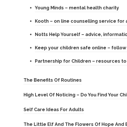
n
(
Young Minds – mental health charity
e
s
o
n
Kooth – on line counselling service for 
i
p
s
n
Notts Help Yourself – advice, informati
e
i
n
n
n
Keep your children safe online – follow 
e
s
n
w
Partnership for Children – resources to
i
e
t
n
w
a
(
The Benefits Of Routines
n
t
b
o
e
a
)
High Level Of Noticing – Do You Find Your Ch
p
w
b
e
t
)
(
Self Care Ideas For Adults
n
a
o
The Little Elf And The Flowers Of Hope And 
s
b