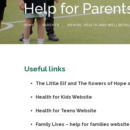
Help for Parent
HOME
>
PARENTS
>
MENTAL HEALTH AND WELLBEING
Useful links
The Little Elf and The flowers of Hope
(
Health for Kids Website
o
(
Health for Teens Website
p
o
Family Lives – help for families website
e
p