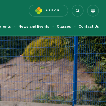
ARBOR
(OPENS
IN
NEW
arents
News and Events
Classes
Contact Us
TAB)