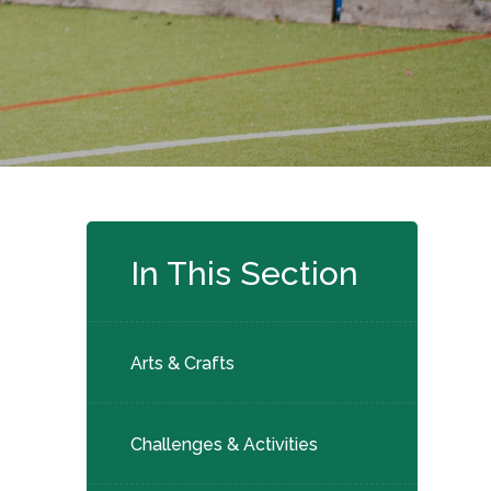
In This Section
Arts & Crafts
Challenges & Activities