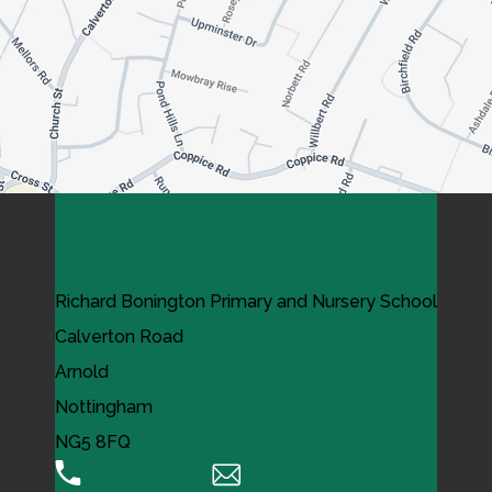
Contact Us
Richard Bonington Primary and Nursery School
Calverton Road
Arnold
Nottingham
NG5 8FQ
0115 956 0995
Email Us