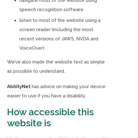
navigate most of the website using
speech recognition software
listen to most of the website using a
screen reader (including the most
recent versions of JAWS, NVDA and
VoiceOver)
We’ve also made the website text as simple
as possible to understand.
(
(
AbilityNet
has advice on making your device
o
o
easier to use if you have a disability.
p
p
How accessible this
e
e
website is
n
n
s
s