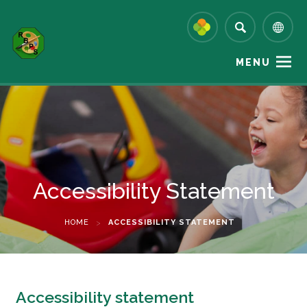
MENU
Accessibility Statement
HOME
>
ACCESSIBILITY STATEMENT
Accessibility statement