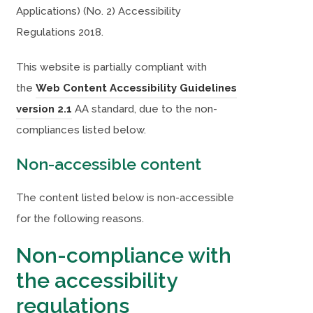
Applications) (No. 2) Accessibility
Regulations 2018.
This website is partially compliant with
the
Web Content Accessibility Guidelines
(
(
version 2.1
AA standard, due to the non-
o
o
compliances listed below.
p
p
Non-accessible content
e
e
n
n
The content listed below is non-accessible
s
s
for the following reasons.
i
i
Non-compliance with
n
n
the accessibility
n
n
e
e
regulations