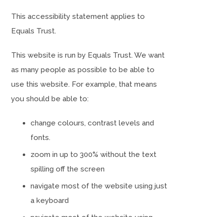
This accessibility statement applies to
Equals Trust.
This website is run by Equals Trust. We want
as many people as possible to be able to
use this website. For example, that means
you should be able to:
change colours, contrast levels and
fonts.
zoom in up to 300% without the text
spilling off the screen
navigate most of the website using just
a keyboard