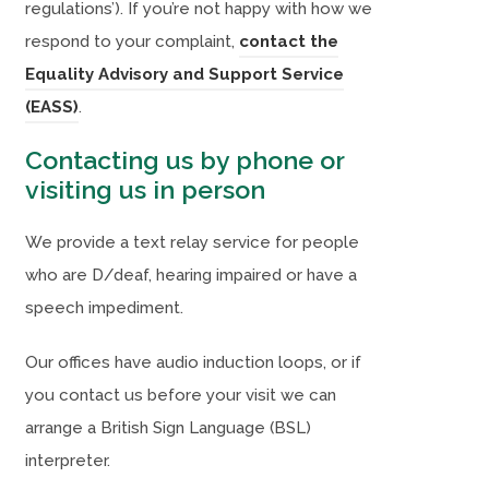
regulations’). If you’re not happy with how we
respond to your complaint,
contact the
Equality Advisory and Support Service
(
(
(EASS)
.
o
o
Contacting us by phone or
p
p
visiting us in person
e
e
n
n
We provide a text relay service for people
s
s
who are D/deaf, hearing impaired or have a
i
i
speech impediment.
n
n
Our offices have audio induction loops, or if
n
n
you contact us before your visit we can
e
e
arrange a British Sign Language (BSL)
w
w
interpreter.
t
t