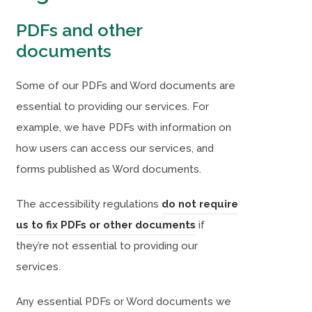
w
w
PDFs and other
t
t
documents
a
a
b
b
Some of our PDFs and Word documents are
)
)
essential to providing our services. For
example, we have PDFs with information on
how users can access our services, and
forms published as Word documents.
The accessibility regulations
do not require
(
(
us to fix PDFs or other documents
if
o
o
they’re not essential to providing our
p
p
services.
e
e
Any essential PDFs or Word documents we
n
n