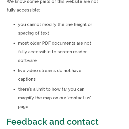
We know some parts of this website are not
i
i
fully accessible:
n
n
n
n
you cannot modify the line height or
e
e
spacing of text
w
w
most older PDF documents are not
t
t
fully accessible to screen reader
a
a
software
b
b
live video streams do not have
)
)
captions
there’s a limit to how far you can
magnify the map on our ‘contact us’
page
Feedback and contact