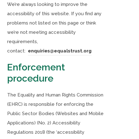
We’re always looking to improve the
accessibility of this website. If you find any
problems not listed on this page or think
we’re not meeting accessibility
requirements,
contact:
enquiries@equalstrust.org
Enforcement
procedure
The Equality and Human Rights Commission
(EHRC) is responsible for enforcing the
Public Sector Bodies (Websites and Mobile
Applications) (No. 2) Accessibility
Regulations 2018 (the ‘accessibility