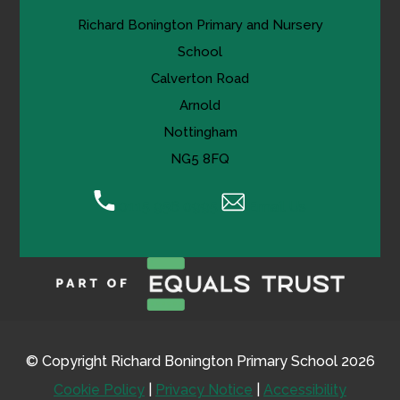
Richard Bonington Primary and Nursery
School
Calverton Road
Arnold
Nottingham
NG5 8FQ
0115 956 0995
Email Us
© Copyright Richard Bonington Primary School 2026
Cookie Policy
|
Privacy Notice
|
Accessibility