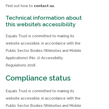
a
a
(
Find out how to
contact us.
b
b
o
Technical information about
)
)
p
this website’s accessibility
e
n
Equals Trust is committed to making its
s
website accessible, in accordance with the
i
Public Sector Bodies (Websites and Mobile
n
Applications) (No. 2) Accessibility
n
Regulations 2018.
e
Compliance status
w
t
Equals Trust is committed to making its
a
website accessible, in accordance with the
b
Public Sector Bodies (Websites and Mobile
)