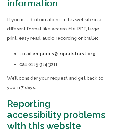
information
If you need information on this website in a
different format like accessible PDF, large
print, easy read, audio recording or braille:
email
enquiries@equalstrust.org
call 0115 914 3211
We’ll consider your request and get back to
you in 7 days.
Reporting
accessibility problems
with this website