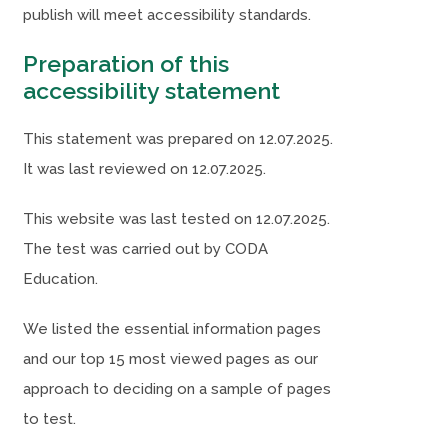
publish will meet accessibility standards.
s
s
i
i
Preparation of this
n
n
accessibility statement
n
n
This statement was prepared on 12.07.2025.
e
e
It was last reviewed on 12.07.2025.
w
w
t
t
This website was last tested on 12.07.2025.
a
a
The test was carried out by CODA
b
b
Education.
)
)
We listed the essential information pages
and our top 15 most viewed pages as our
approach to deciding on a sample of pages
to test.