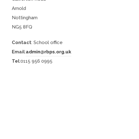
Arnold
Nottingham
NG5 8FQ
Contact
: School office
Email
:
admin@rbps.org.uk
Tel
:0115 956 0995