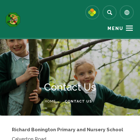
MENU
Contact Us
HOME
>
CONTACT US
Richard Bonington Primary and Nursery School
Calverton Road