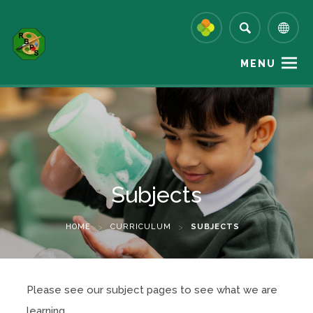
MENU
Subjects
HOME
>
CURRICULUM
>
SUBJECTS
Please see our subject pages to see what we are
learning.