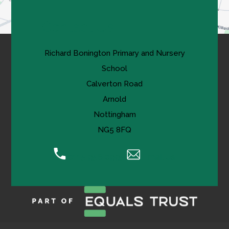
Contact Us
Richard Bonington Primary and Nursery
School
Calverton Road
Arnold
Nottingham
NG5 8FQ
0115 956 0995
Email Us