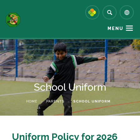
MENU
School Uniform
HOME
>
PARENTS
>
SCHOOL UNIFORM
(
Uniform Policy for 2026