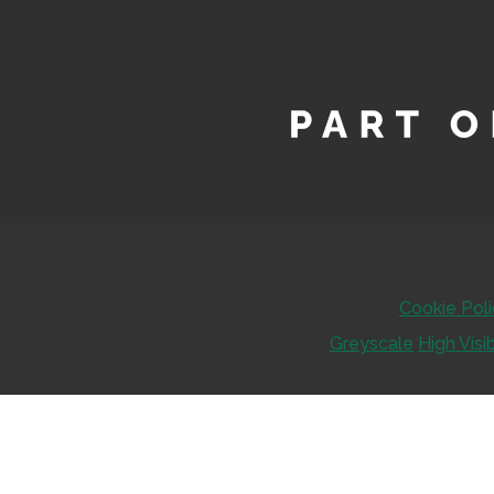
Cookie Pol
Greyscale
High Visib