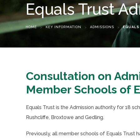
Equals Trust Ad
HOME
>
KEY INFORMATION
>
ADMISSIONS
>
EQUALS
Consultation on Adm
Member Schools of E
Equals Trust is the Admission authority for 18 sc
Rushcliffe, Broxtowe and Gedling.
Previously, all member schools of Equals Trust 