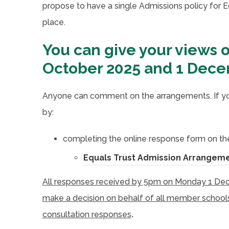
propose to have a single Admissions policy for Eq
place.
You can give your views 
October 2025 and 1 Dec
Anyone can comment on the arrangements. If you
by:
completing the online response form on the
Equals Trust Admission Arrangeme
All responses received by 5pm on Monday 1 Decem
make a decision on behalf of all member schools,
consultation responses
.