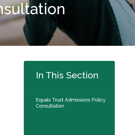
nsultation
In This Section
Equals Trust Admissions Policy
Consultation