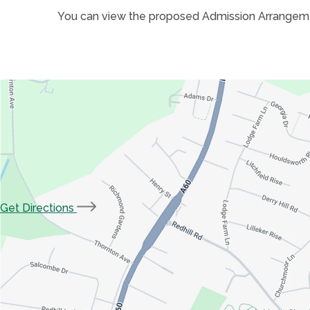
You can view the proposed Admission Arrangem
(opens
Get Directions
in
new
tab)