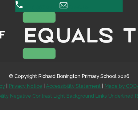
0115 956 0995
Email Us
© Copyright Richard Bonington Primary School 2026
icy
|
Privacy Notice
|
Accessibility Statement
|
Made by CODA
ility
Negative Contrast
Light Background
Links Underlined
R