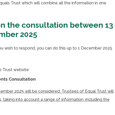
uals Trust which will combine all the information in one
on the consultation between 13
ember 2025
 wish to respond, you can do this up to 1 December 2025
 Trust website:
(
nts Consultation
o
ber 2025 will be considered. Trustees of Equal Trust will
p
 taking into account a range of information, including the
e
n