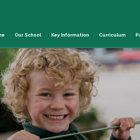
me
Our School
Key Information
Curriculum
P