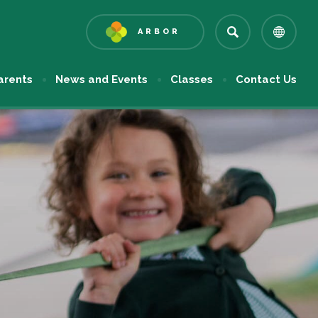
ARBOR
(OPENS
IN
NEW
arents
News and Events
Classes
Contact Us
TAB)