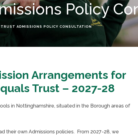
missions Policy Co
 TRUST ADMISSIONS POLICY CONSULTATION
ission Arrangements for
quals Trust – 2027-28
hools in Nottinghamshire, situated in the Borough areas of
had their own Admissions policies. From 2027-28, we