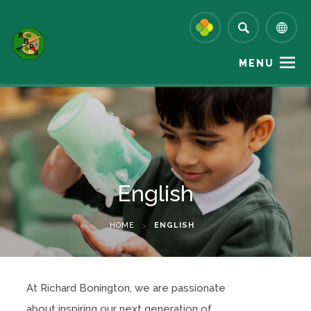
MENU
English
HOME
>
ENGLISH
At Richard Bonington, we are passionate
about inspiring our next generation of