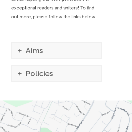
exceptional readers and writers! To find
out more, please follow the links below …
Aims
Policies